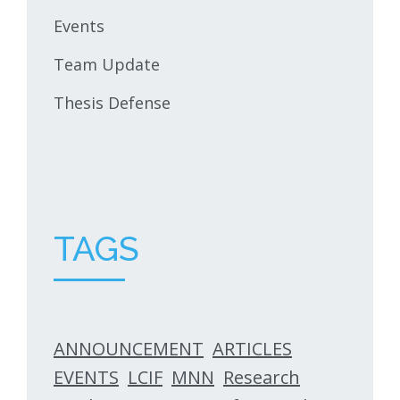
Events
Team Update
Thesis Defense
TAGS
ANNOUNCEMENT
ARTICLES
EVENTS
LCIF
MNN
Research