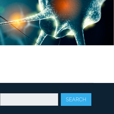
SEARCH