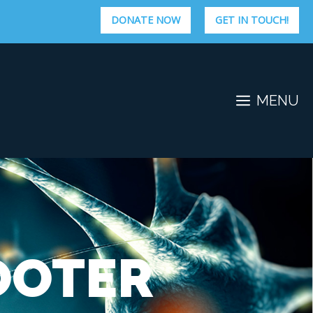
DONATE NOW
GET IN TOUCH!
MENU
OOTER