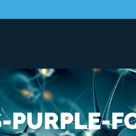
-PURPLE-F