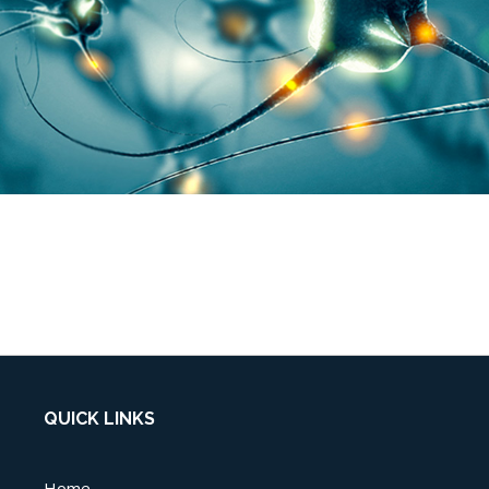
QUICK LINKS
Home